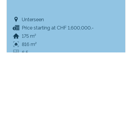
Unterseen
Price starting at CHF 1,600,000.-
175 m²
816 m²
6.5
SOLD