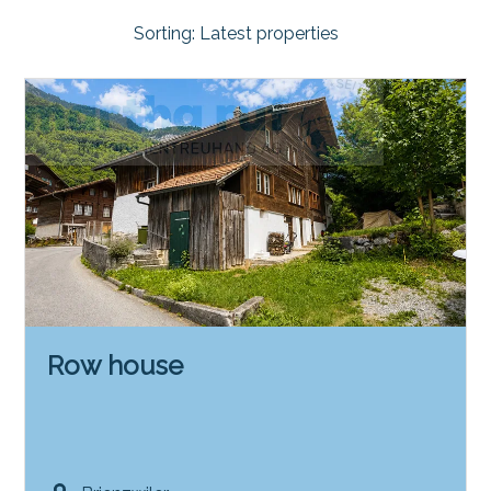
Sorting:
Latest properties
Row house