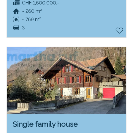
CHF 1,600,000.-
~ 260 m²
~ 769 m²
3
Single family house