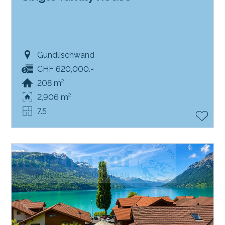
Gündlischwand
CHF 620,000.-
208 m²
2,906 m²
7.5