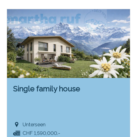
Single family house
Unterseen
CHF 1,590,000.-