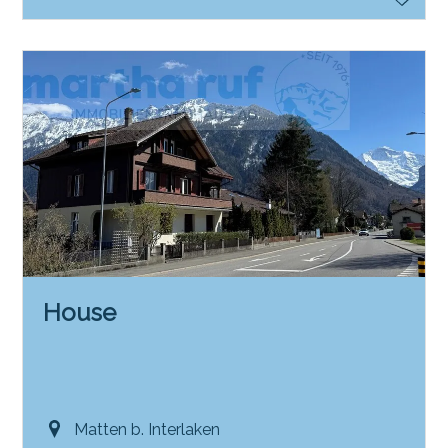
House
Matten b. Interlaken