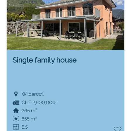
Single family house
Wilderswil
CHF 2,500,000.-
265 m²
855 m²
5.5