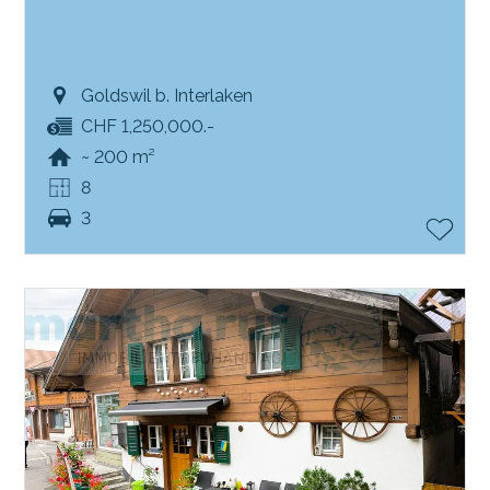
Goldswil b. Interlaken
CHF 1,250,000.-
~ 200 m²
8
3