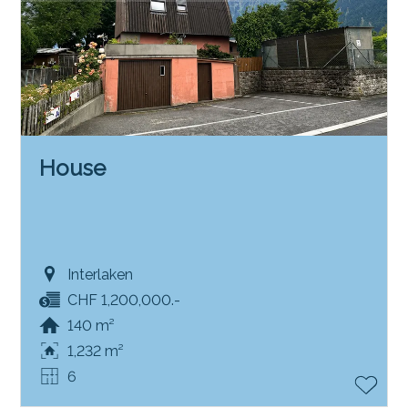
House
Interlaken
CHF 1,200,000.-
140 m²
1,232 m²
6