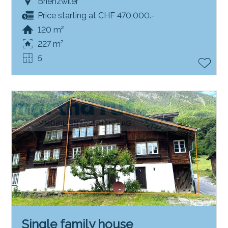
Brienzwiler
Price starting at CHF 470,000.-
120 m²
227 m²
5
Single family house