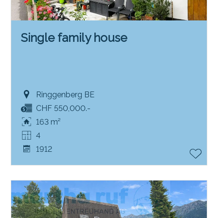
Single family house
Ringgenberg BE
CHF 550,000.-
163 m²
4
1912