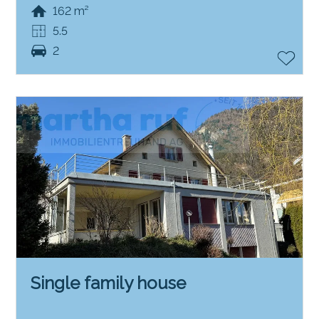
162 m²
5.5
2
Single family house