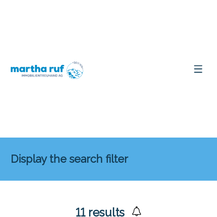
Display the search filter
11
results