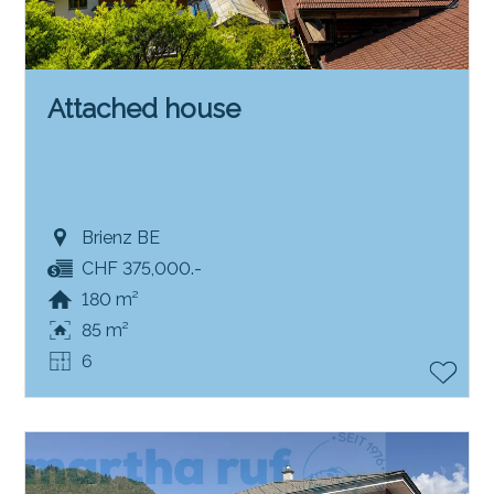
Attached house
Brienz BE
CHF 375,000.-
180 m²
85 m²
6