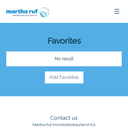
Favorites
No result
Add Favorites
Contact us
Martha Ruf Immobilientreuhand AG