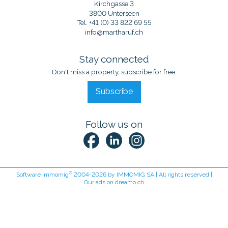
Kirchgasse 3
3800 Unterseen
Tel.
+41 (0) 33 822 69 55
info@martharuf.ch
Stay connected
Don't miss a property, subscribe for free.
Subscribe
Follow us on
®
Software Immomig
2004-2026 by IMMOMIG SA | All rights reserved |
Our ads on
dreamo.ch