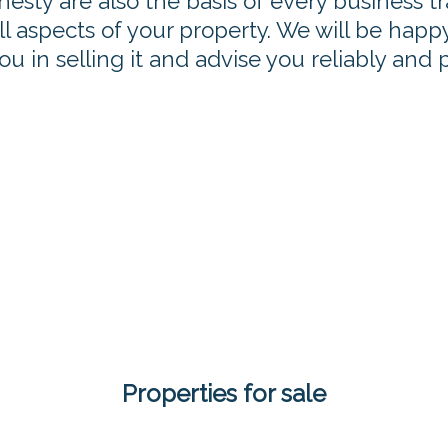
nesty are also the basis of every business t
 aspects of your property. We will be happy 
u in selling it and advise you reliably and 
Properties for sale