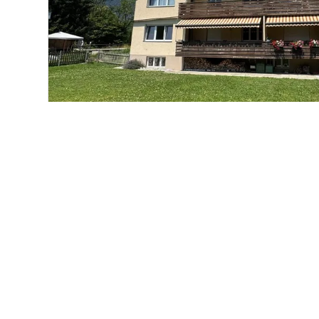
Condominium apartment
Unterseen
CHF 495,000.-
76 m²
3
1