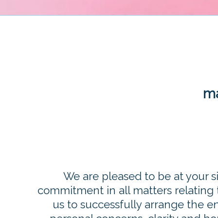
ma
We are pleased to be at your s
commitment in all matters relating t
us to successfully arrange the 