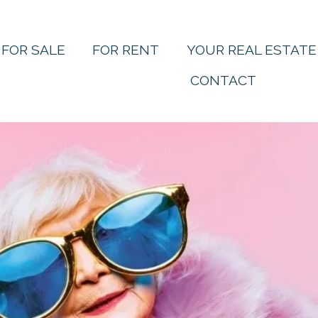
FOR SALE
FOR RENT
YOUR REAL ESTATE
CONTACT