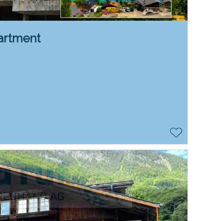
artment
n