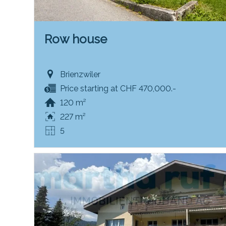
Row house
Brienzwiler
Price starting at CHF 470,000.-
120 m²
227 m²
5