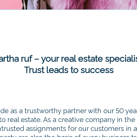
rtha ruf – your real estate speciali
Trust leads to success
ide as a trustworthy partner with our 50 yea
o real estate. As a creative company in the
entrusted assignments for our customers in 