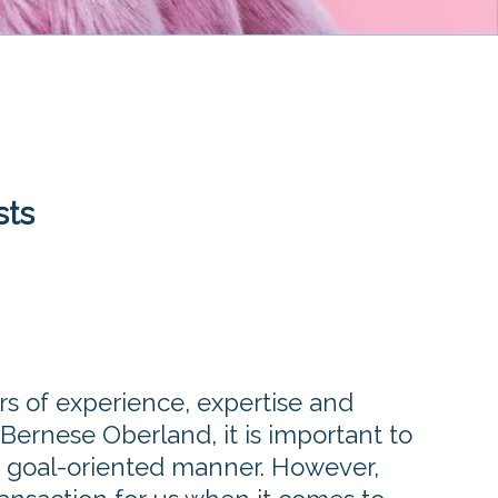
sts
rs of experience, expertise and
 Bernese Oberland, it is important to
a goal-oriented manner. However,