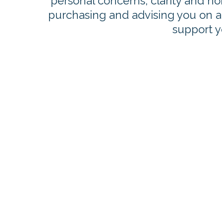
personal concerns, clarity and ho
purchasing and advising you on all
support yo