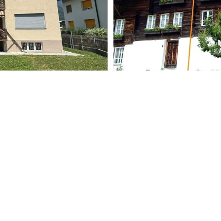
Single family hou
Gündlischwand
CHF 620,000.-
208 m²
2,906 m²
7.5