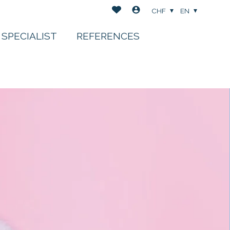
CHF
EN
 SPECIALIST
REFERENCES