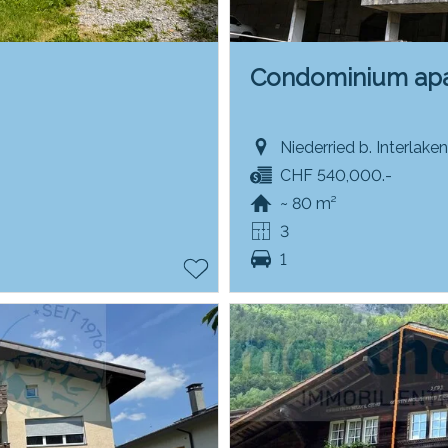
Condominium ap
Niederried b. Interlake
CHF 540,000.-
~ 80 m²
3
1