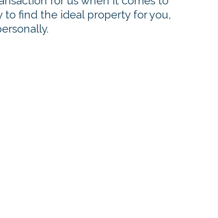
ransaction for us when it comes to
to find the ideal property for you,
personally.