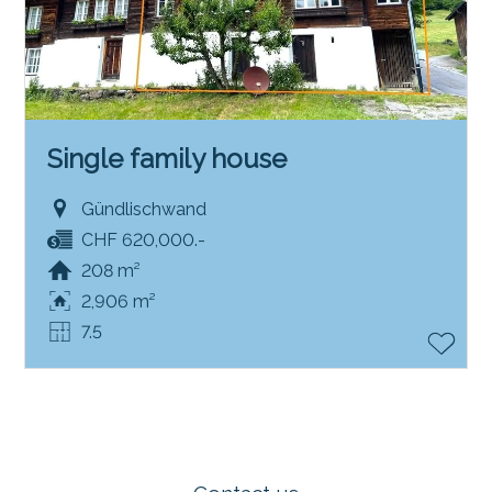
Single family house
Gündlischwand
CHF 620,000.-
208 m²
2,906 m²
7.5