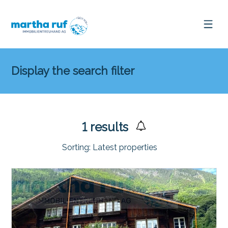
Display the search filter
1
results
Sorting:
Latest properties