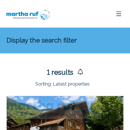
Display the search filter
1
results
Sorting:
Latest properties