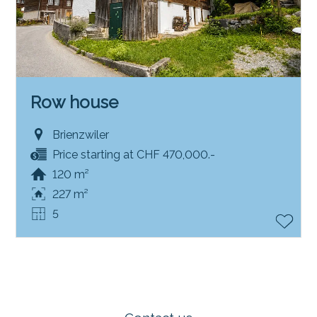
Row house
Brienzwiler
Price starting at CHF 470,000.-
120 m²
227 m²
5