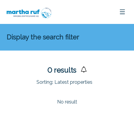
Display the search filter
0
results
Sorting:
Latest properties
No result