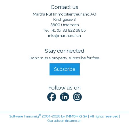
Contact us
Martha Ruf Immobilientreuhand AG
Kirchgasse 3
3800 Unterseen
Tel.
+41 (0) 33 822 69 55
info@martharuf.ch
Stay connected
Don't miss a property, subscribe for free.
Subscribe
Follow us on
®
Software Immomig
2004-2026 by IMMOMIG SA | All rights reserved |
Our ads on
dreamo.ch