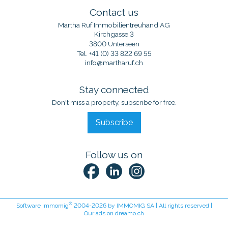
Contact us
Martha Ruf Immobilientreuhand AG
Kirchgasse 3
3800 Unterseen
Tel.
+41 (0) 33 822 69 55
info@martharuf.ch
Stay connected
Don't miss a property, subscribe for free.
Subscribe
Follow us on
®
Software Immomig
2004-2026 by IMMOMIG SA | All rights reserved |
Our ads on
dreamo.ch