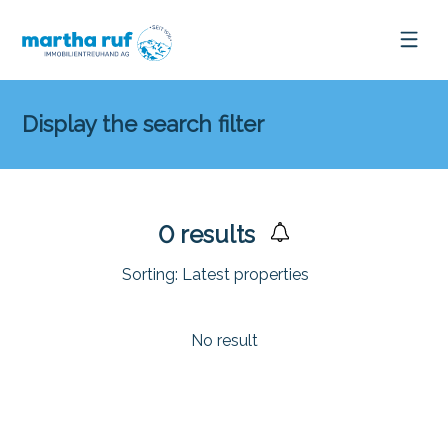
Display the search filter
0
results
Sorting:
Latest properties
No result