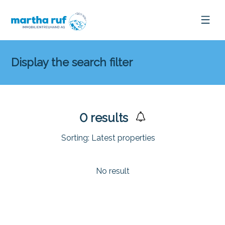
Display the search filter
0
results
Sorting:
Latest properties
No result