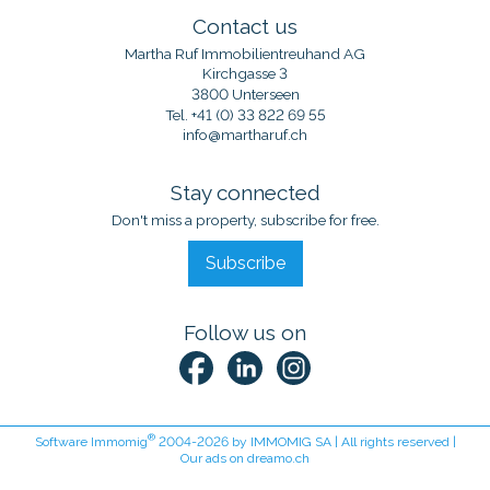
Contact us
Martha Ruf Immobilientreuhand AG
Kirchgasse 3
3800 Unterseen
Tel.
+41 (0) 33 822 69 55
info@martharuf.ch
Stay connected
Don't miss a property, subscribe for free.
Subscribe
Follow us on
®
Software Immomig
2004-2026 by IMMOMIG SA | All rights reserved |
Our ads on
dreamo.ch