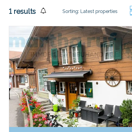
1
results
Sorting:
Latest properties