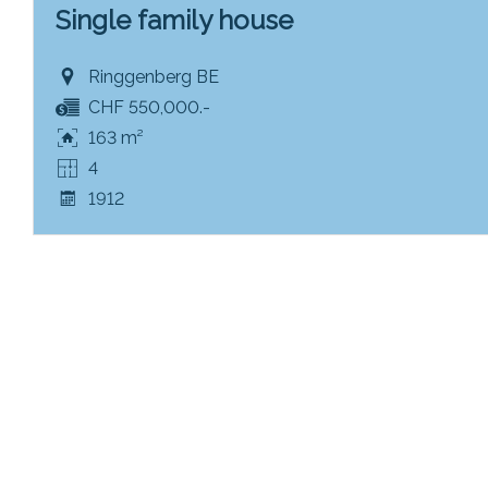
Single family house
Ringgenberg BE
CHF 550,000.-
163 m²
4
1912