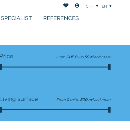
CHF
EN
 SPECIALIST
REFERENCES
Price
From
CHF 0.-
to
50 M
and more
Living surface
From
0 m²
to
500 m²
and more