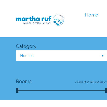
Home
Category
Houses
Rooms
From
0
to
10
and mor