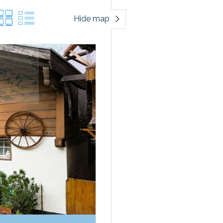
Hide map