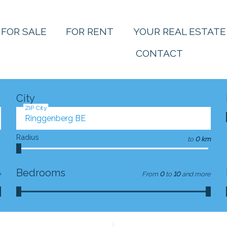
FOR SALE
FOR RENT
YOUR REAL ESTATE
CONTACT
City
ZIP City
Radius
to
0 km
Bedrooms
e
From
0
to
10
and more