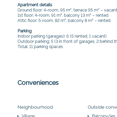
Apartment details
Ground floor: 4-room, 95 m², terrace 95 m² – vacan
1st floor: 4-room, 91 m², balcony 13 m² – rented
Attic floor: 5-room, 82 m², balcony 8 m² – rented
Parking
Indoor parking (garages): 6 (5 rented, 1 vacant)
Outdoor parking: 5 (3 in front of garages, 2 behind 
Total: 11 parking spaces
Conveniences
Neighbourhood
Outside con
Village
Balcony/ies