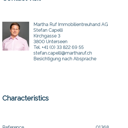
Martha Ruf Immobilientreuhand AG
Stefan Capelli
Kirchgasse 3
3800 Unterseen
Tel.
+41 (0) 33 822 69 55
stefan.capelli@martharuf.ch
Besichtigung nach Absprache
Characteristics
Reference
01368