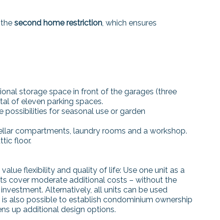
 the
second home restriction
, which ensures
ional storage space in front of the garages (three
tal of eleven parking spaces.
possibilities for seasonal use or garden
cellar compartments, laundry rooms and a workshop.
ic floor.
alue flexibility and quality of life: Use one unit as a
nits cover moderate additional costs – without the
investment. Alternatively, all units can be used
 It is also possible to establish condominium ownership
ens up additional design options.