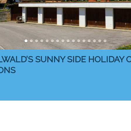
LWALD’S SUNNY SIDE HOLIDAY
ONS