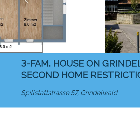
3-FAM. HOUSE ON GRINDE
SECOND HOME RESTRICTI
Spillstattstrasse 57,
Grindelwald