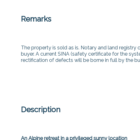
Remarks
The property is sold as is. Notary and land registry 
buyer. A current SINA (safety certificate for the sys
rectification of defects will be borne in full by the bu
Description
An Alpine retreat in a privileged sunny location