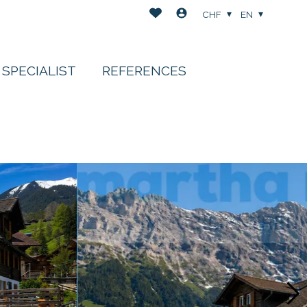
CHF
EN
 SPECIALIST
REFERENCES