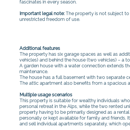
fascinates in every season.
Important legal note:
The property is not subject to
unrestricted freedom of use.
Additional features
The property has six garage spaces as well as addit
vehicles) and behind the house (two vehicles) – a to
A garden house with a water connection extends the 
maintenance.
The house has a full basement with two separate 
The attic apartment also benefits from a spacious att
Multiple usage scenarios
This property is suitable for wealthy individuals who v
personal retreat in the Alps, while the two rented u
property having to be primarily designed as a rental 
personally or kept available for family and friends.
and sell individual apartments separately, which op