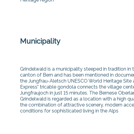
Municipality
Grindelwald is a municipality steeped in tradition in 
canton of Bern and has been mentioned in documents
the Jungfrau-Aletsch UNESCO World Heritage Site and
Express" tricable gondola connects the village cent
Jungfraujoch in just 15 minutes. The Bernese Oberla
Grindelwald is regarded as a location with a high qu
the combination of attractive scenery, modern acces
conditions for sophisticated living in the Alps