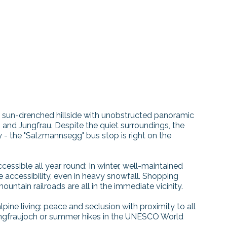
t, sun-drenched hillside with unobstructed panoramic
and Jungfrau. Despite the quiet surroundings, the
 - the "Salzmannsegg" bus stop is right on the
accessible all year round: In winter, well-maintained
e accessibility, even in heavy snowfall. Shopping
mountain railroads are all in the immediate vicinity.
ine living: peace and seclusion with proximity to all
Jungfraujoch or summer hikes in the UNESCO World