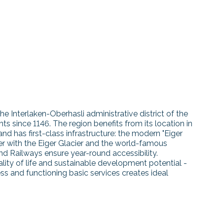
the Interlaken-Oberhasli administrative district of the
 since 1146. The region benefits from its location in
 has first-class infrastructure: the modern "Eiger
er with the Eiger Glacier and the world-famous
nd Railways ensure year-round accessibility.
ality of life and sustainable development potential -
s and functioning basic services creates ideal