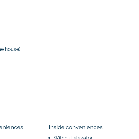
t
the house)
veniences
Inside conveniences
Without elevator