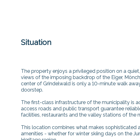
Situation
The property enjoys a privileged position on a quie
views of the imposing backdrop of the Eiger, Mönch 
center of Grindelwald is only a 10-minute walk away
doorstep.
The first-class infrastructure of the municipality is 
access roads and public transport guarantee reliabl
facilities, restaurants and the valley stations of the 
This location combines what makes sophisticated alp
amenities - whether for winter skiing days on the 
Heritage region