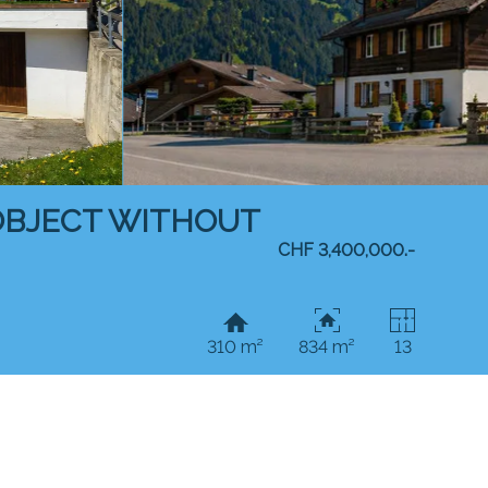
 OBJECT WITHOUT
CHF 3,400,000.-
310 m²
834 m²
13