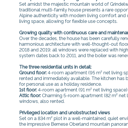
Set amidst the majestic mountain world of Grindelwa
traditional multi-family house presents a rare oppo
Alpine authenticity with modern living comfort and of
living space, allowing for flexible use concepts.
Growing quality with continuous care and mainten
Over the decades, the house has been carefully reno
harmonious architecture with well-thought-out flo
2018 and 2019: all windows were replaced with high-
system dates back to 2011, and the boiler was rene
The three residential units in detail:
Ground floor:
4-room apartment (95 m² net living spa
rented and immediately available. The kitchen has
for personal use as a holiday residence.
1st floor:
4-room apartment (91 m² net living space) w
Attic floor:
Charming 5-room apartment (82 m² net li
windows, also rented.
Privileged location and unobstructed views
Set on a 834 m² plot in a well-maintained, quiet en
the impressive Bernese Oberland mountain panorama