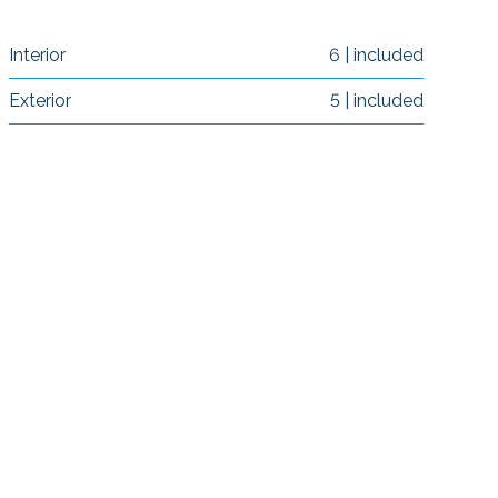
Interior
6 | included
Exterior
5 | included