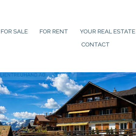
FOR SALE
FOR RENT
YOUR REAL ESTATE
CONTACT