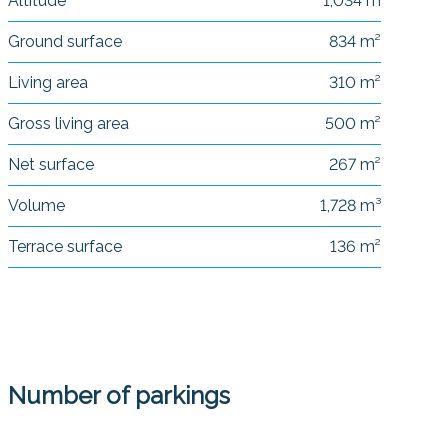
Altitude
1,034 m
Ground surface
834 m²
Living area
310 m²
Gross living area
500 m²
Net surface
267 m²
Volume
1,728 m³
Terrace surface
136 m²
Number of parkings