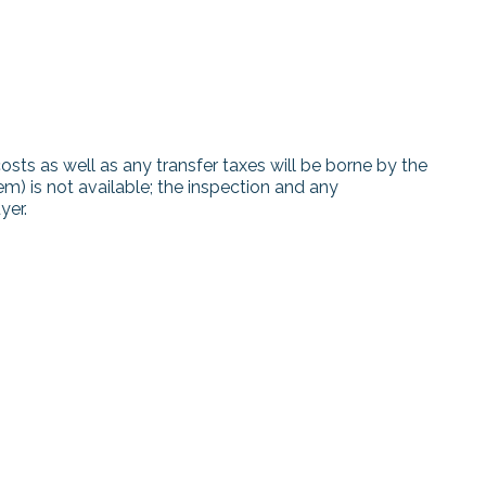
costs as well as any transfer taxes will be borne by the
tem) is not available; the inspection and any
yer.