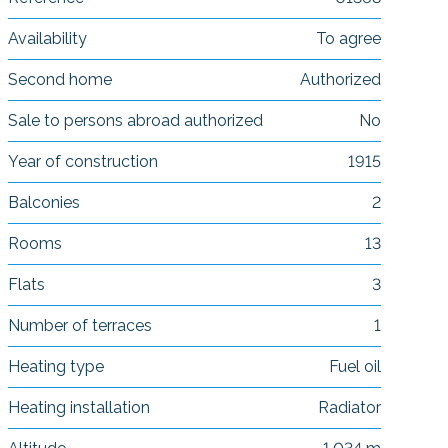
Availability
To agree
Second home
Authorized
Sale to persons abroad authorized
No
Year of construction
1915
Balconies
2
Rooms
13
Flats
3
Number of terraces
1
Heating type
Fuel oil
Heating installation
Radiator