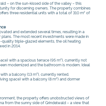
ld – on the sun-kissed side of the valley – this
rtunity for discerning owners. The property combines
fers three residential units with a total of 310 m² of
ance
vated and extended several times, resulting in a
or plans. The most recent investments were made in
quality triple-glazed elements, the oil heating
wed in 2014.
ce) with a spacious terrace (95 m²), currently not
 been modernized and the bathroom is modern. Ideal
ith a balcony (13 m²), currently rented.
ving space) with a balcony (8 m²) and dormer
vironment, the property offers unobstructed views of
 from the sunny side of Grindelwald – a view that