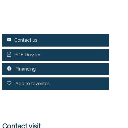
Contact us
PDF Dossier
Financing
Add to favorites
Contact visit