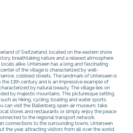
berland of Switzerland, located on the eastern shore
history, breathtaking nature and a relaxed atmosphere
 locals alike. Unterseen has a long and fascinating
center of the village is characterized by well-
 narrow, cobbled streets. The landmark of Unterseen is
o the 13th century and is an impressive example of
characterized by natural beauty. The village lies on
nded by majestic mountains. This picturesque setting
 such as hiking, cycling, boating and water sports.
. You can visit the Ballenberg open-air museum, take
ocal stores and restaurants or simply enjoy the peace
connected to the regional transport network.
rain connections to the surrounding towns. Unterseen
 the year, attracting visitors from all over the world.