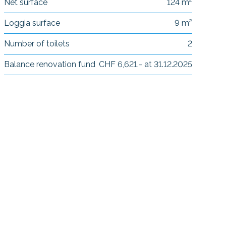
Net surface
124 m²
Loggia surface
9 m²
Number of toilets
2
Balance renovation fund
CHF 6,621.- at 31.12.2025