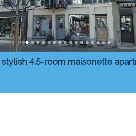
 stylish 4.5-room maisonette apar