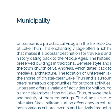
Municipality
Unterseen is a paradisiacal village in the Bernese O
of Lake Thun. This enchanting village offers a rich 
that makes it a popular destination for travelers and
history dating back to the Middle Ages. The historic 
preserved buildings in traditional Bernese style and
the town church of St. Andreas, which dates back t
medieval architecture. The location of Unterseen is 
the shores of crystal-clear Lake Thun and is surrou
offers numerous opportunities for outdoor activities
Unterseen offers a variety of activities for visitors
historic steamboat trips on Lake Thun, browse the l
and beauty of the surroundings. The village is well 
Interlaken West railroad station offers convenient t
hosts various cultural events and festivals throughout