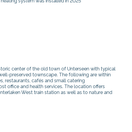
 heating system was installed in 2025
storic center of the old town of Unterseen with typical
 well-preserved townscape. The following are within
es, restaurants, cafés and small catering
st office and health services. The location offers
Interlaken West train station as well as to nature and