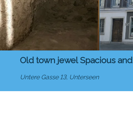
Old town jewel Spacious and
Untere Gasse 13,
Unterseen