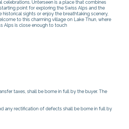
al celebrations. Unterseen is a place that combines
 starting point for exploring the Swiss Alps and the
historical sights or enjoy the breathtaking scenery,
elcome to this charming village on Lake Thun, where
ss Alps is close enough to touch
nsfer taxes, shall be borne in full by the buyer. The
d any rectification of defects shall be borne in full by