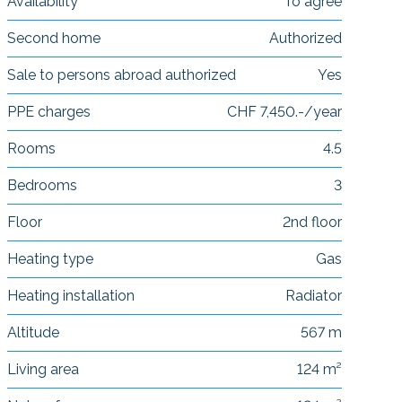
Availability
To agree
Second home
Authorized
Sale to persons abroad authorized
Yes
PPE charges
CHF 7,450.-/year
Rooms
4.5
Bedrooms
3
Floor
2nd floor
Heating type
Gas
Heating installation
Radiator
Altitude
567 m
Living area
124 m²