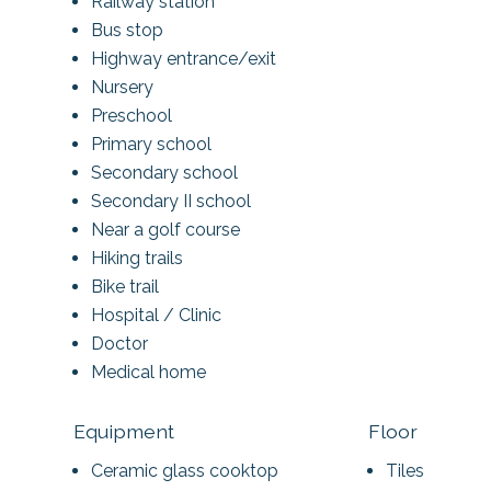
Railway station
Bus stop
Highway entrance/exit
Nursery
Preschool
Primary school
Secondary school
Secondary II school
Near a golf course
Hiking trails
Bike trail
Hospital / Clinic
Doctor
Medical home
Equipment
Floor
Ceramic glass cooktop
Tiles