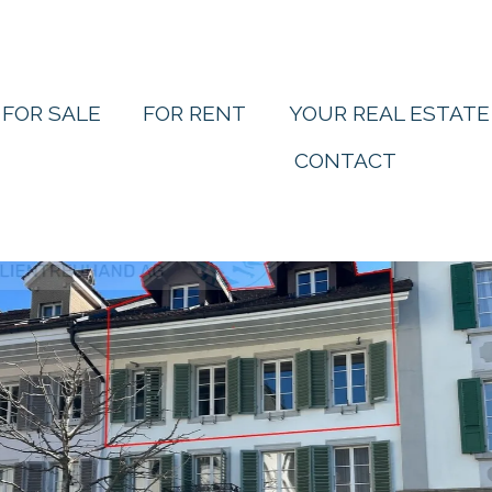
FOR SALE
FOR RENT
YOUR REAL ESTATE
CONTACT