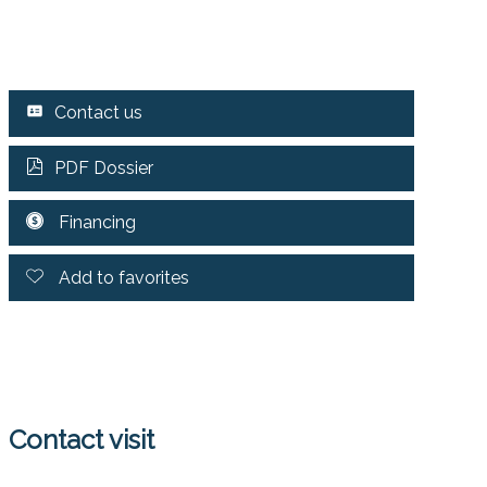
Contact us
PDF Dossier
Financing
Add to favorites
Contact visit