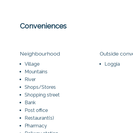
Conveniences
Neighbourhood
Outside con
Village
Loggia
Mountains
River
Shops/Stores
Shopping street
Bank
Post office
Restaurant(s)
Pharmacy