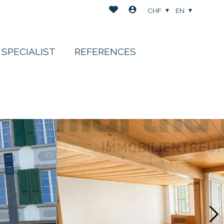
CHF
EN
 SPECIALIST
REFERENCES