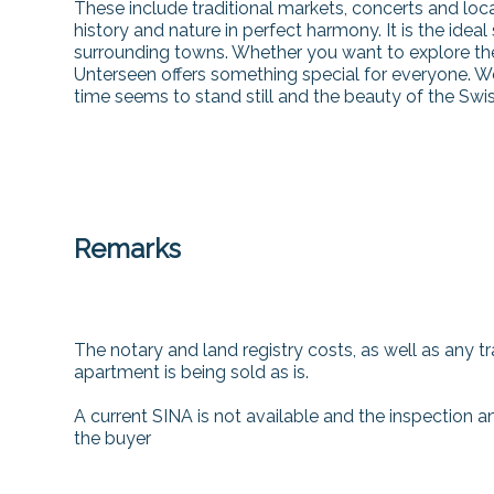
These include traditional markets, concerts and loc
history and nature in perfect harmony. It is the ideal
surrounding towns. Whether you want to explore the 
Unterseen offers something special for everyone. W
time seems to stand still and the beauty of the Swi
Remarks
The notary and land registry costs, as well as any tra
apartment is being sold as is.
A current SINA is not available and the inspection an
the buyer