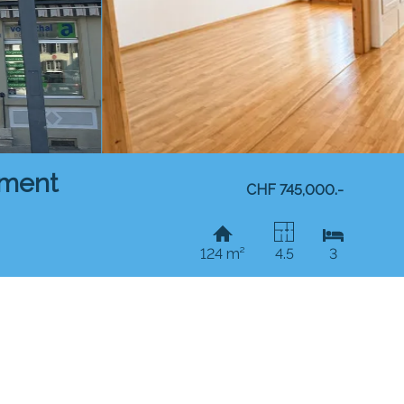
tment
CHF 745,000.-
124 m²
4.5
3