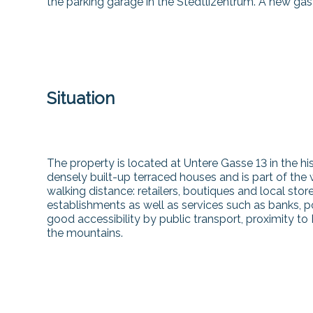
the parking garage in the Stedtlizentrum. A new gas
Situation
The property is located at Untere Gasse 13 in the hi
densely built-up terraced houses and is part of the
walking distance: retailers, boutiques and local stor
establishments as well as services such as banks, po
good accessibility by public transport, proximity to 
the mountains.