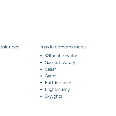
veniences
Inside conveniences
Without elevator
Guests lavatory
Cellar
Garret
Built-in closet
Bright/sunny
Skylights