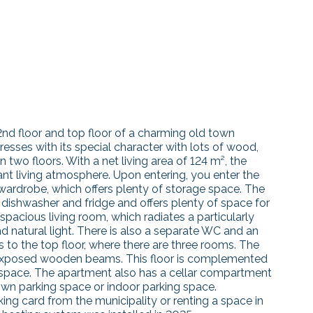
2nd floor and top floor of a charming old town
esses with its special character with lots of wood,
two floors. With a net living area of 124 m², the
nt living atmosphere. Upon entering, you enter the
 wardrobe, which offers plenty of storage space. The
 dishwasher and fridge and offers plenty of space for
 spacious living room, which radiates a particularly
natural light. There is also a separate WC and an
s to the top floor, where there are three rooms. The
h exposed wooden beams. This floor is complemented
f space. The apartment also has a cellar compartment
wn parking space or indoor parking space.
rking card from the municipality or renting a space in