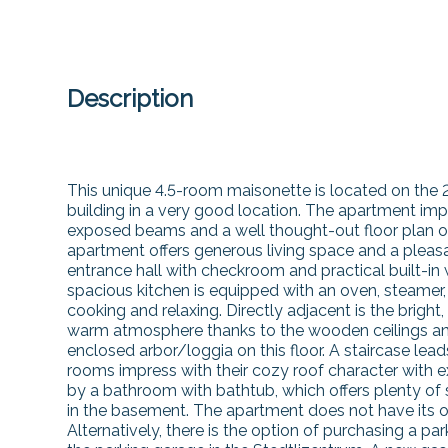
Description
This unique 4.5-room maisonette is located on the 
building in a very good location. The apartment impr
exposed beams and a well thought-out floor plan on 
apartment offers generous living space and a pleasa
entrance hall with checkroom and practical built-in
spacious kitchen is equipped with an oven, steamer,
cooking and relaxing. Directly adjacent is the bright,
warm atmosphere thanks to the wooden ceilings and 
enclosed arbor/loggia on this floor. A staircase lead
rooms impress with their cozy roof character wit
by a bathroom with bathtub, which offers plenty o
in the basement. The apartment does not have its o
Alternatively, there is the option of purchasing a pa