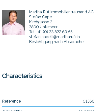
Martha Ruf Immobilientreuhand AG
Stefan Capelli
Kirchgasse 3
3800 Unterseen
Tel.
+41 (0) 33 822 69 55
stefan.capelli@martharuf.ch
Besichtigung nach Absprache
Characteristics
Reference
01366